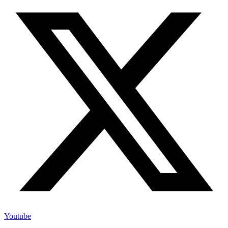
Youtube