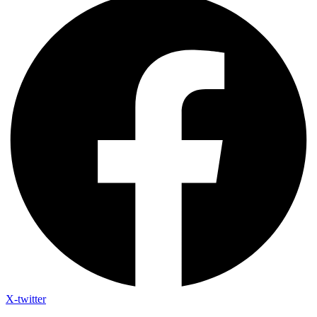
X-twitter