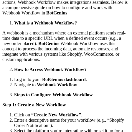
actions, Webhook Workflow makes integrations seamless. Below is
a comprehensive guide on how to configure and work with
Webhook Workflow in
BotGenius
.
What is a Webhook Workflow?
A webhook is a mechanism where an external platform sends real-
time data to a specific URL when a defined event occurs (e.g., a
new order placed).
BotGenius
Webhook Workflow uses this
concept to process the incoming data, automate responses, and
integrate with various systems like Shopify, WooCommerce, or
custom applications.
How to Access Webhook Workflow?
Log in to your
BotGenius dashboard
.
Navigate to
Webhook Workflow
.
Steps to Configure Webhook Workflow
Step 1: Create a New Workflow
Click on
“Create New Workflow”
.
Enter a descriptive name for your workflow (e.g., “Shopify
Order Notification”).
Select the platform you’re integrating with or set it up for a