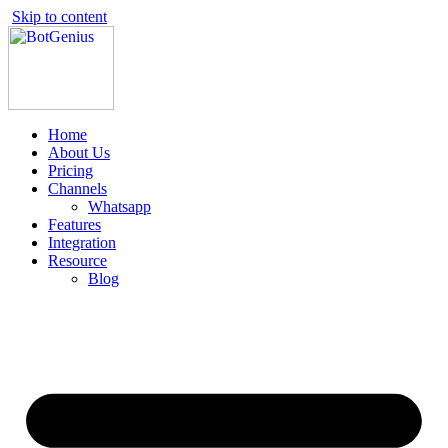
Skip to content
Home
About Us
Pricing
Channels
Whatsapp
Features
Integration
Resource
Blog