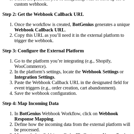
custom webhook.
Step 2: Get the Webhook Callback URL
Once the workflow is created,
BotGenius
generates a unique
Webhook Callback URL
.
Copy this URL as you’ll need it in the external platform to
trigger the webhook.
Step 3: Configure the External Platform
Go to the platform you’re integrating (e.g., Shopify,
WooCommerce).
In the platform’s settings, locate the
Webhook Settings
or
Integration Settings
.
Paste the Webhook Callback URL in the designated field for
event triggers (e.g., order creation, cart abandonment).
Save the webhook configuration.
Step 4: Map Incoming Data
In
BotGenius
Webhook Workflow, click on
Webhook
Response Mapping
.
Define how the incoming data from the external platform will
be processed.