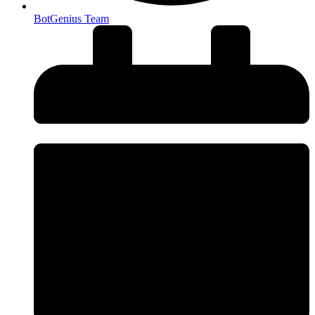
BotGenius Team