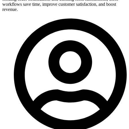
workflows save time, improve customer satisfaction, and boost
revenue.