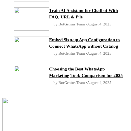
Train AI Assistant for Chatbot With
FAQ, URL & File
by BotGenius Team
August 4, 2025
Embed Sign-up App Configuration to
Connect WhatsApp without Catalog
by BotGenius Team
August 4, 2025
Choosing the Best WhatsApp
Marketing Tool: Comparison for 2025
by BotGenius Team
August 4, 2025