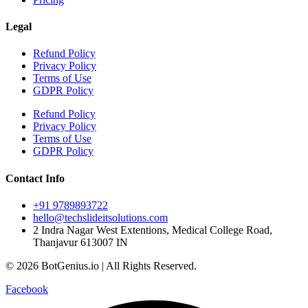
Legal
Refund Policy
Privacy Policy
Terms of Use
GDPR Policy
Refund Policy
Privacy Policy
Terms of Use
GDPR Policy
Contact Info
+91 9789893722
hello@techslideitsolutions.com
2 Indra Nagar West Extentions, Medical College Road,
Thanjavur 613007 IN
© 2026 BotGenius.io | All Rights Reserved.
Facebook