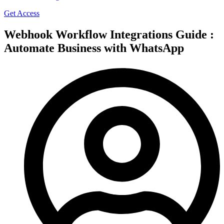
Get Access
Webhook Workflow Integrations Guide :
Automate Business with WhatsApp