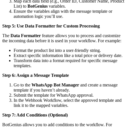
Map each data field (e.g., Order ID, Customer Name, Product
List) to
BotGenius
variables.
Ensure the variables align with the message template or
automation logic you’ll use.
Step 5: Use Data Formatter for Custom Processing
The
Data Formatter
feature allows you to process and customize
the incoming data before it is used in your workflow. For example:
Format the product list into a user-friendly string.
Extract specific information like a total price or delivery date.
Transform data into a format required for specific message
templates.
Step 6: Assign a Message Template
Go to the
WhatsApp Bot Manager
and create a message
template if you haven’t already.
Submit the template for WhatsApp approval.
In the Webhook Workflow, select the approved template and
link it to the mapped variables.
Step 7: Add Conditions (Optional)
BotGenius allows you to add conditions to the workflow. For