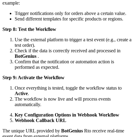
example:
Trigger notifications only for orders above a certain value.
Send different templates for specific products or regions.
Step 8: Test the Workflow
Use the external platform to trigger a test event (e.g., create a
test order).
Check if the data is correctly received and processed in
BotGenius
.
Confirm that the notification or automation action is
performed as expected.
Step 9: Activate the Workflow
Once everything is tested, toggle the workflow status to
Active
.
The workflow is now live and will process events
automatically.
Key Configuration Options in Webhook Workflow
Webhook Callback URL
The unique URL provided by
BotGenius
Rto receive real-time
event data from external platforms.