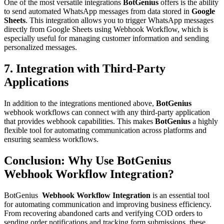
One of the most versatile integrations
BotGenius
offers is the ability
to send automated WhatsApp messages from data stored in
Google
Sheets
. This integration allows you to trigger WhatsApp messages
directly from Google Sheets using Webhook Workflow, which is
especially useful for managing customer information and sending
personalized messages.
7. Integration with Third-Party
Applications
In addition to the integrations mentioned above,
BotGenius
webhook workflows can connect with any third-party application
that provides webhook capabilities. This makes
BotGenius
a highly
flexible tool for automating communication across platforms and
ensuring seamless workflows.
Conclusion: Why Use
BotGenius
Webhook Workflow Integration?
BotGenius
Webhook Workflow Integration
is an essential tool
for automating communication and improving business efficiency.
From recovering abandoned carts and verifying COD orders to
sending order notifications and tracking form submissions, these