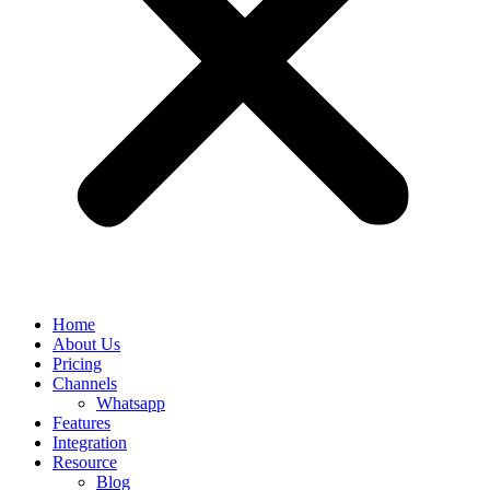
Home
About Us
Pricing
Channels
Whatsapp
Features
Integration
Resource
Blog