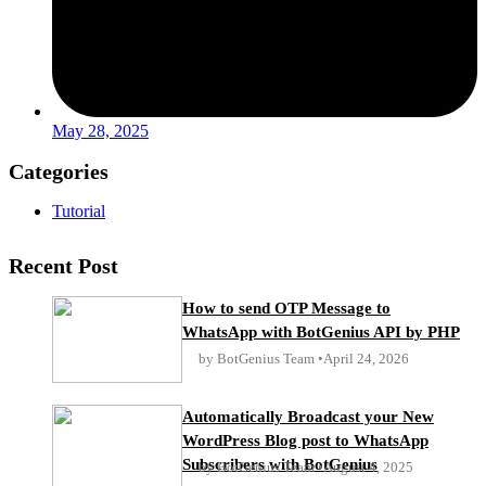
May 28, 2025
Categories
Tutorial
Recent Post
How to send OTP Message to
WhatsApp with BotGenius API by PHP
by BotGenius Team
April 24, 2026
Automatically Broadcast your New
WordPress Blog post to WhatsApp
Subscribers with BotGenius
by BotGenius Team
August 4, 2025