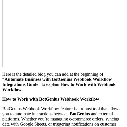
Here is the detailed blog you can add at the beginning of
“Automate Business with BotGenius Webhook Workflow
Integrations Guide”
to explain
How to Work with Webhook
Workflow
:
How to Work with BotGenius Webhook Workflow
BotGenius Webhook Workflow feature is a robust tool that allows
you to automate interactions between
BotGenius
and external
platforms. Whether you’re managing e-commerce orders, syncing
data with Google Sheets, or triggering notifications on customer