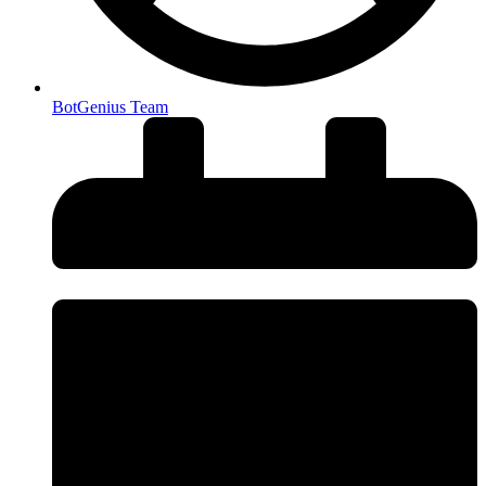
BotGenius Team