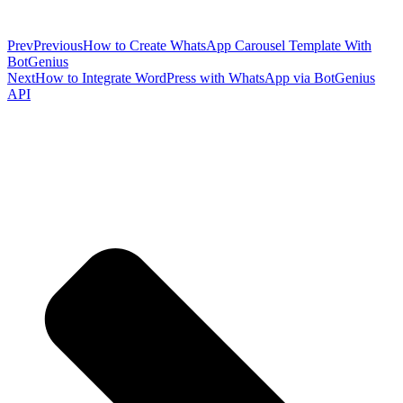
Prev
Previous
How to Create WhatsApp Carousel Template With
BotGenius
Next
How to Integrate WordPress with WhatsApp via BotGenius
API