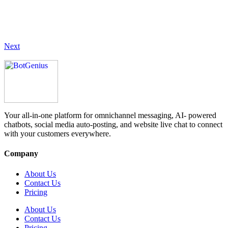
Next
Your all-in-one platform for omnichannel messaging, AI- powered
chatbots, social media auto-posting, and website live chat to connect
with your customers everywhere.
Company
About Us
Contact Us
Pricing
About Us
Contact Us
Pricing