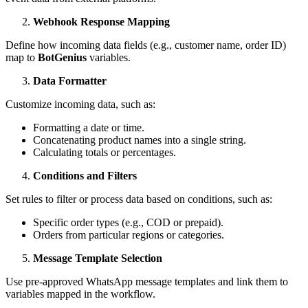
Webhook Response Mapping
Define how incoming data fields (e.g., customer name, order ID)
map to
BotGenius
variables.
Data Formatter
Customize incoming data, such as:
Formatting a date or time.
Concatenating product names into a single string.
Calculating totals or percentages.
Conditions and Filters
Set rules to filter or process data based on conditions, such as:
Specific order types (e.g., COD or prepaid).
Orders from particular regions or categories.
Message Template Selection
Use pre-approved WhatsApp message templates and link them to
variables mapped in the workflow.