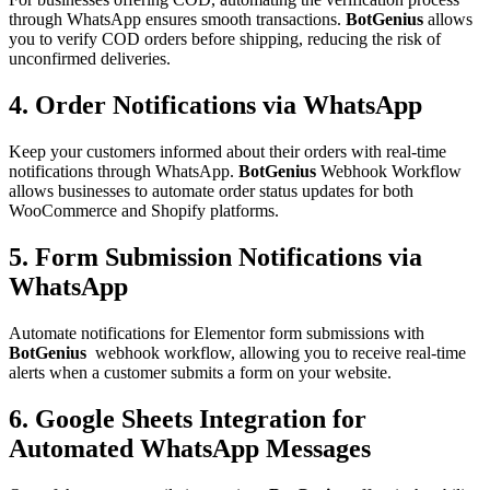
through WhatsApp ensures smooth transactions.
BotGenius
allows
you to verify COD orders before shipping, reducing the risk of
unconfirmed deliveries.
4. Order Notifications via WhatsApp
Keep your customers informed about their orders with real-time
notifications through WhatsApp.
BotGenius
Webhook Workflow
allows businesses to automate order status updates for both
WooCommerce and Shopify platforms.
5. Form Submission Notifications via
WhatsApp
Automate notifications for Elementor form submissions with
BotGenius
webhook workflow, allowing you to receive real-time
alerts when a customer submits a form on your website.
6. Google Sheets Integration for
Automated WhatsApp Messages