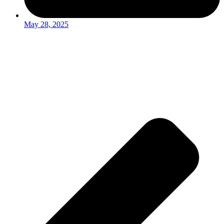
May 28, 2025