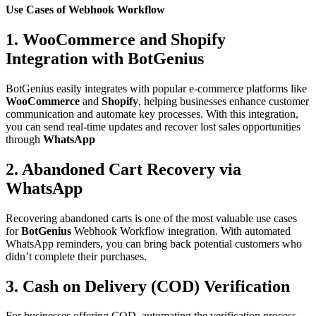
Use Cases of Webhook Workflow
1. WooCommerce and Shopify
Integration with
BotGenius
BotGenius easily integrates with popular e-commerce platforms like
WooCommerce
and
Shopify
, helping businesses enhance customer
communication and automate key processes. With this integration,
you can send real-time updates and recover lost sales opportunities
through
WhatsApp
2. Abandoned Cart Recovery via
WhatsApp
Recovering abandoned carts is one of the most valuable use cases
for
BotGenius
Webhook Workflow integration. With automated
WhatsApp reminders, you can bring back potential customers who
didn’t complete their purchases.
3. Cash on Delivery (COD) Verification
For businesses offering COD, automating the verification process