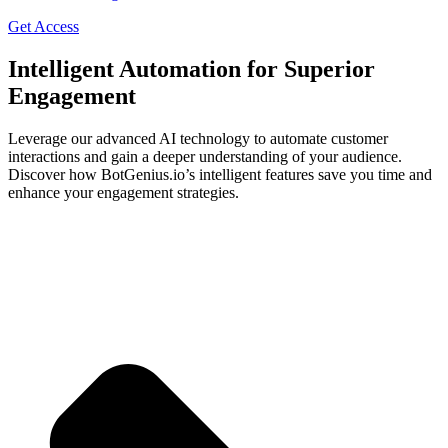
Get Access
Intelligent Automation for Superior
Engagement
Leverage our advanced AI technology to automate customer
interactions and gain a deeper understanding of your audience.
Discover how BotGenius.io’s intelligent features save you time and
enhance your engagement strategies.