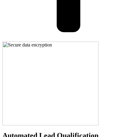
Automated Lead Qualification