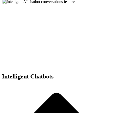
Intelligent Chatbots