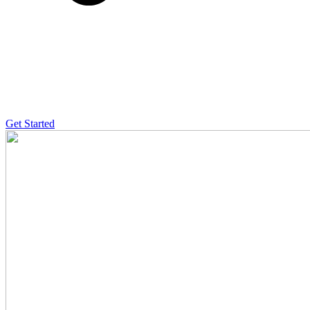
Get Started