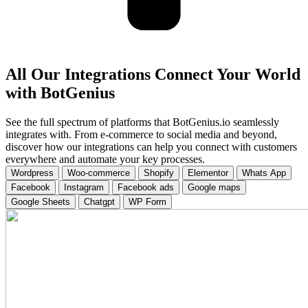
All Our Integrations Connect Your World
with BotGenius
See the full spectrum of platforms that BotGenius.io seamlessly
integrates with. From e-commerce to social media and beyond,
discover how our integrations can help you connect with customers
everywhere and automate your key processes.
Wordpress
Woo-commerce
Shopify
Elementor
Whats App
Facebook
Instagram
Facebook ads
Google maps
Google Sheets
Chatgpt
WP Form