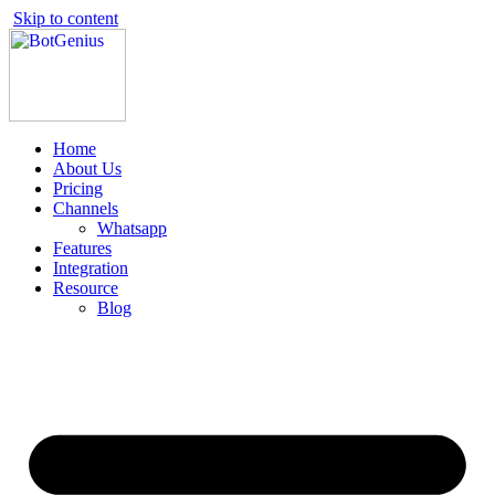
Skip to content
Home
About Us
Pricing
Channels
Whatsapp
Features
Integration
Resource
Blog