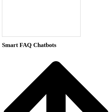
Smart FAQ Chatbots