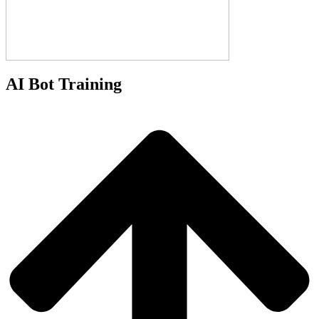
AI Bot Training