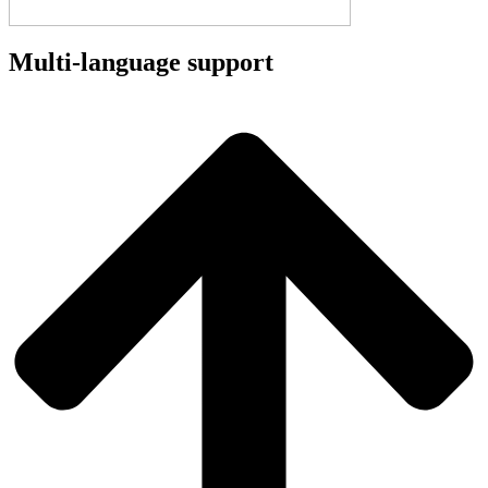
Multi-language support