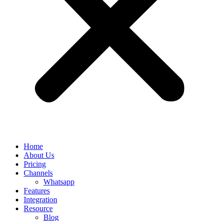
Home
About Us
Pricing
Channels
Whatsapp
Features
Integration
Resource
Blog