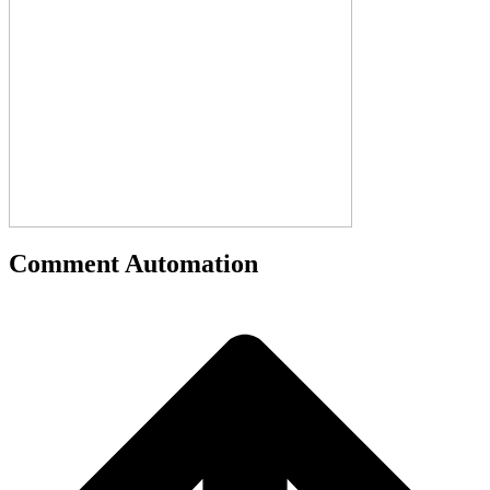
Comment Automation