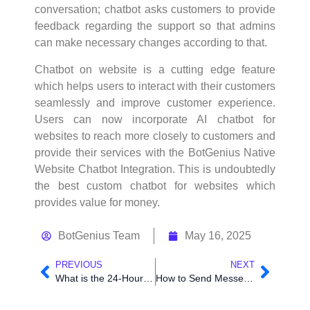
conversation; chatbot asks customers to provide
feedback regarding the support so that admins
can make necessary changes according to that.
Chatbot on website is a cutting edge feature
which helps users to interact with their customers
seamlessly and improve customer experience.
Users can now incorporate AI chatbot for
websites to reach more closely to customers and
provide their services with the BotGenius Native
Website Chatbot Integration. This is undoubtedly
the best custom chatbot for websites which
provides value for money.
BotGenius Team
May 16, 2025
PREVIOUS
NEXT
What is the 24-Hour Rule and How to Comply Effectively
How to Send Messenger Chatbot Data to Third Party Website Using BotGenius Outbound Webhook.