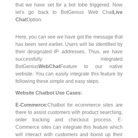
that we have set for a bot tobe triggered. Now
let’s go back to BotGenius Web Chat
Live
Chat
Option.
Here, you can see we have got the message that
has been sent earlier. Users will be identified by
their designated IP addresses. Thus, we have
successfully integrated
BotGenius
WebChat
Feature to our native
website. You can easily integrate this feature by
following these simple and easy steps.
Website Chatbot Use Cases:
E-Commerce:
Chatbot for ecommerce sites are
there to assist customers with product searching,
order tracking and checkout process. E-
Commerce sites can integrate this feature which
will interact with customers and boost up their