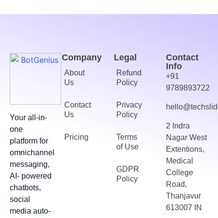
Company
Legal
Contact
Info
About
Refund
+91
Us
Policy
9789893722
Contact
Privacy
hello@techslid
Us
Policy
Your all-in-
2 Indra
one
Pricing
Terms
Nagar West
platform for
of Use
Extentions,
omnichannel
Medical
messaging,
GDPR
College
AI- powered
Policy
Road,
chatbots,
Thanjavur
social
613007 IN
media auto-