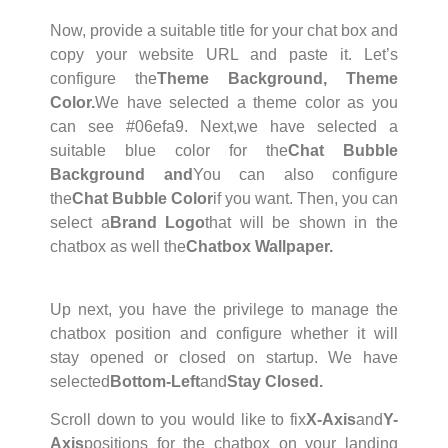
Now, provide a suitable title for your chat box and
copy your website URL and paste it. Let’s
configure the
Theme Background, Theme
Color.
We have selected a theme color as you
can see #06efa9. Next,
we have selected a
suitable blue color for the
Chat Bubble
Background and
You can also configure
the
Chat Bubble Color
if you want. Then, you can
select a
Brand Logo
that will be shown in the
chatbox as well the
Chatbox Wallpaper.
Up next, you have the privilege to manage the
chatbox position and configure whether it will
stay opened or closed on startup. We have
selected
Bottom-Left
and
Stay Closed.
Scroll down to you would like to fix
X-Axis
and
Y-
Axis
positions for the chatbox on your landing