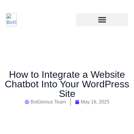
How to Integrate a Website
Chatbot Into Your WordPress
Site
BotGenius Team
May 16, 2025