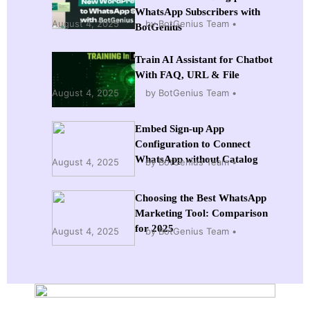
WhatsApp Subscribers with
August 4, 2025
by BotGenius Team
BotGenius
Train AI Assistant for Chatbot
With FAQ, URL & File
August 4, 2025
by BotGenius Team
Embed Sign-up App
Configuration to Connect
WhatsApp without Catalog
August 4, 2025
by BotGenius Team
Choosing the Best WhatsApp
Marketing Tool: Comparison
for 2025
August 4, 2025
by BotGenius Team