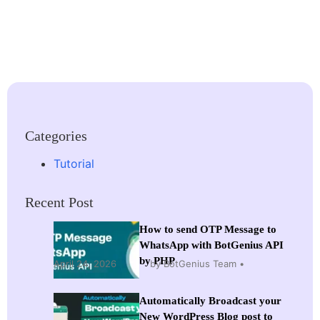
Categories
Tutorial
Recent Post
How to send OTP Message to
WhatsApp with BotGenius API
by PHP
April 24, 2026
by BotGenius Team
Automatically Broadcast your
New WordPress Blog post to