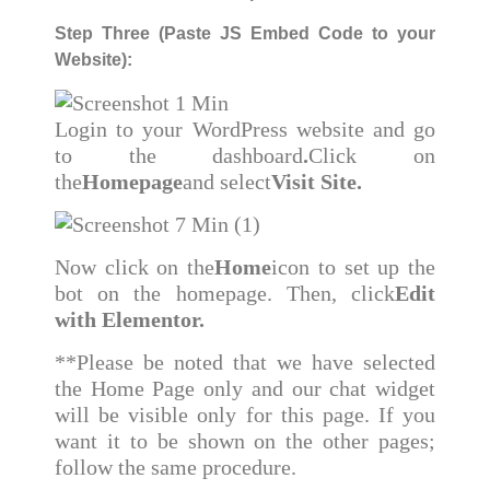
Step Three (Paste JS Embed Code to your
Website):
Login to your WordPress website and go
to the dashboard
.
Click on
the
Homepage
and select
Visit Site.
Now click on the
Home
icon to set up the
bot on the homepage. Then, click
Edit
with Elementor.
**Please be noted that we have selected
the Home Page only and our chat widget
will be visible only for this page. If you
want it to be shown on the other pages;
follow the same procedure.