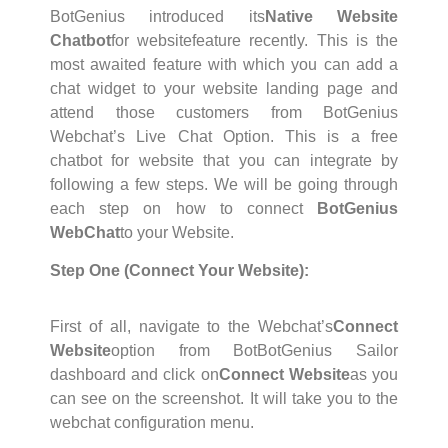
BotGenius introduced its
Native Website
Chatbot
for websitefeature recently. This is the
most awaited feature with which you can add a
chat widget to your website landing page and
attend those customers from BotGenius
Webchat’s Live Chat Option. This is a free
chatbot for website that you can integrate by
following a few steps. We will be going through
each step on how to connect
BotGenius
WebChat
to your Website.
Step One (Connect Your Website):
First of all, navigate to the Webchat’s
Connect
Website
option from BotBotGenius Sailor
dashboard and click on
Connect Website
as you
can see on the screenshot. It will take you to the
webchat configuration menu.