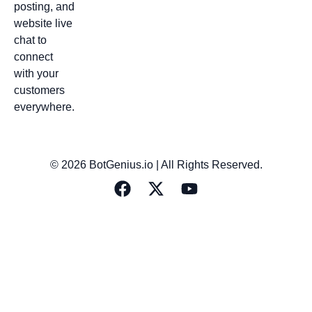
posting, and
website live
chat to
connect
with your
customers
everywhere.
© 2026 BotGenius.io | All Rights Reserved.