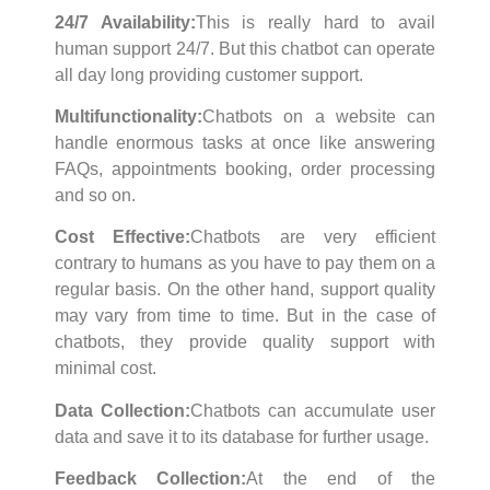
24/7 Availability:
This is really hard to avail
human support 24/7. But this chatbot can operate
all day long providing customer support.
Multifunctionality:
Chatbots on a website can
handle enormous tasks at once like answering
FAQs, appointments booking, order processing
and so on.
Cost Effective:
Chatbots are very efficient
contrary to humans as you have to pay them on a
regular basis. On the other hand, support quality
may vary from time to time. But in the case of
chatbots, they provide quality support with
minimal cost.
Data Collection:
Chatbots can accumulate user
data and save it to its database for further usage.
Feedback Collection:
At the end of the