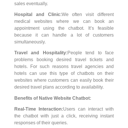
sales eventually.
Hospital and Clinic:
We often visit different
medical websites where we can book an
appointment using the chatbot. It’s feasible
because it can handle a lot of customers
simultaneously.
Travel and Hospitality:
People tend to face
problems booking desired travel tickets and
hotels. For such reasons travel agencies and
hotels can use this type of chatbots on their
websites where customers can easily book their
desired travel plans according to availability.
Benefits of Native Website Chatbot:
Real-Time Interaction:
Users can interact with
the chatbot with just a click, receiving instant
responses of their queries.