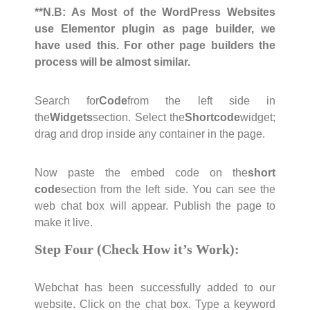
**N.B: As Most of the WordPress Websites
use Elementor plugin as page builder, we
have used this. For other page builders the
process will be almost similar.
Search for
Code
from the left side in
the
Widgets
section. Select the
Shortcode
widget;
drag and drop inside any container in the page.
Now paste the embed code on the
short
code
section from the left side. You can see the
web chat box will appear. Publish the page to
make it live.
Step Four (Check How it’s Work):
Webchat has been successfully added to our
website. Click on the chat box. Type a keyword