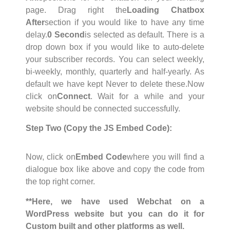
page. Drag right the
Loading Chatbox
After
section if you would like to have any time
delay.
0 Second
is selected as default. There is a
drop down box if you would like to auto-delete
your subscriber records. You can select weekly,
bi-weekly, monthly, quarterly and half-yearly. As
default we have kept Never to delete these.Now
click on
Connect
. Wait for a while and your
website should be connected successfully.
Step Two (Copy the JS Embed Code):
Now, click on
Embed Code
where you will find a
dialogue box like above and copy the code from
the top right corner.
**Here, we have used Webchat on a
WordPress website but you can do it for
Custom built and other platforms as well.