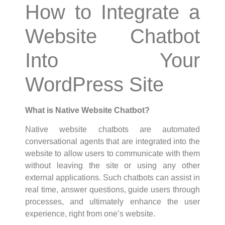
How to Integrate a
Website Chatbot
Into Your
WordPress Site
What is Native Website Chatbot?
Native website chatbots are automated
conversational agents that are integrated into the
website to allow users to communicate with them
without leaving the site or using any other
external applications. Such chatbots can assist in
real time, answer questions, guide users through
processes, and ultimately enhance the user
experience, right from one’s website.