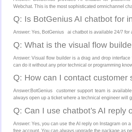
Webchat. This is the most sophisticated omnichannel cha
Q: Is BotGenius AI chatbot for 
Answer: Yes, BotGenius ai chatbot is available 24/7 for al
Q: What is the visual flow build
Answer: Visual flow builder is a drag and drop interface
can do it without any prior technical or programming kno
Q: How can I contact customer 
Answer:BotGenius customer support team is available f
always open up a ticket where a technical engineer will 
Q: Can I use chatbot’s AI reply
Answer: Yes, you can use the AI reply on Instagram on a 
free account. You can always upgrade the package as pe