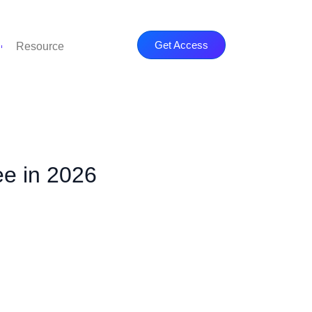
Get Access
Resource
ee in 2026