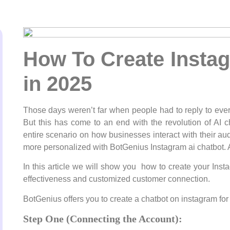
How To Create Instag
in 2025
Those days weren’t far when people had to reply to eve
But this has come to an end with the revolution of AI 
entire scenario on how businesses interact with their au
more personalized with BotGenius Instagram ai chatbot. 
In this article we will show you how to create your Inst
effectiveness and customized customer connection.
BotGenius offers you to create a chatbot on instagram for 
Step One (Connecting the Account):