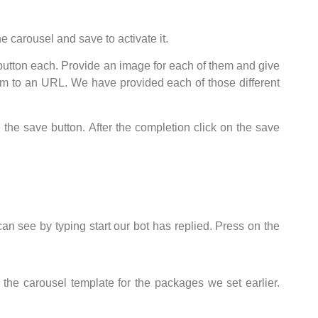
e carousel and save to activate it.
 button each. Provide an image for each of them and give
them to an URL. We have provided each of those different
 the save button. After the completion click on the save
can see by typing start our bot has replied. Press on the
the carousel template for the packages we set earlier.