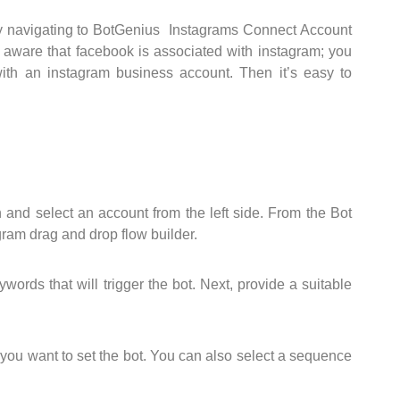
 by navigating to BotGenius Instagrams Connect Account
e aware that facebook is associated with instagram; you
th an instagram business account. Then it’s easy to
 and select an account from the left side. From the Bot
agram drag and drop flow builder.
ords that will trigger the bot. Next, provide a suitable
 you want to set the bot. You can also select a sequence