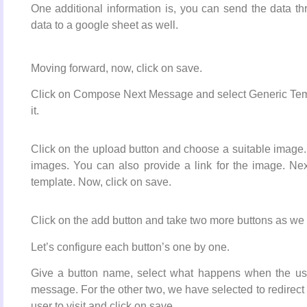
One additional information is, you can send the data t
data to a google sheet as well.
Moving forward, now, click on save.
Click on Compose Next Message and select Generic Templ
it.
Click on the upload button and choose a suitable image. P
images. You can also provide a link for the image. Next
template. Now, click on save.
Click on the add button and take two more buttons as we 
Let’s configure each button’s one by one.
Give a button name, select what happens when the use
message. For the other two, we have selected to redirect
user to visit and click on save.