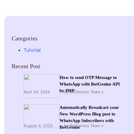
Categories
Tutorial
Recent Post
How to send OTP Message to
WhatsApp with BotGenius API
by PHP
April 24, 2026
by BotGenius Team
Automatically Broadcast your
New WordPress Blog post to
WhatsApp Subscribers with
August 4, 2025
by BotGenius Team
BotGenius