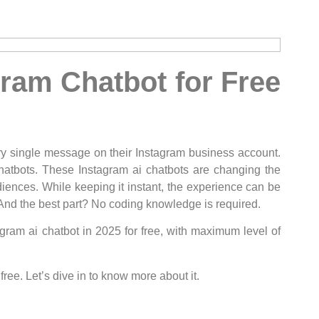
ram Chatbot for Free
ry single message on their Instagram business account.
chatbots. These Instagram ai chatbots are changing the
diences. While keeping it instant, the experience can be
And the best part? No coding knowledge is required.
agram ai chatbot in 2025 for free, with maximum level of
free. Let’s dive in to know more about it.