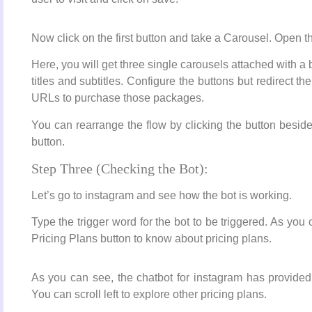
Now click on the first button and take a Carousel. Open th
Here, you will get three single carousels attached with a
titles and subtitles. Configure the buttons but redirect 
URLs to purchase those packages.
You can rearrange the flow by clicking the button beside
button.
Step Three (Checking the Bot):
Let’s go to instagram and see how the bot is working.
Type the trigger word for the bot to be triggered. As you 
Pricing Plans button to know about pricing plans.
As you can see, the chatbot for instagram has provided 
You can scroll left to explore other pricing plans.