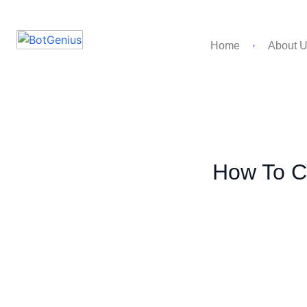
Home
About 
How To Cr