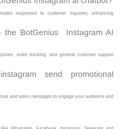
BotGenius Instagram ai chatbot?
ates responses to customer inquiries, enhancing
n the BotGenius Instagram AI
iries, order tracking, and general customer support
nstagram send promotional
ional and sales messages to engage your audience and
s like WhatsApp, Facebook, Instagram, Telegram and