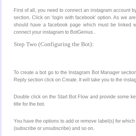
First of all, you need to connect an instagram account
section. Click on ‘login with facebook’ option. As we ar
should have a facebook page which must be linked wi
connect your instagram to BotGenius .
Step Two (Configuring the Bot):
To create a bot go to the Instagram Bot Manager section
Reply section click on Create. It will take you to the inst
Double click on the Start Bot Flow and provide some keyw
title for the bot.
You have the options to add or remove label(s) for which
(subscribe or unsubscribe) and so on.