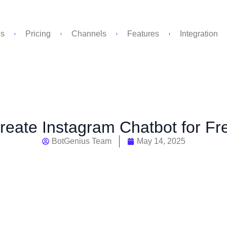
Us
Pricing
Channels
Features
Integration
eate Instagram Chatbot for Fr
BotGenius Team
May 14, 2025