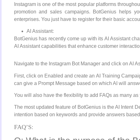
Instagram is one of the most popular platforms throughou
promotion and sales campaigns. BotGenius helps you
enterprises. You just have to register for their basic acco
AI Assistant:
BotGenius has recently come up with its AI Assistant cha
AI Assistant capabilities that enhance customer interactio
Navigate to the Instagram Bot Manager and click on AI Ass
First, click on Enabled and create an AI Training Camp
can give a Prompt Message based on which AI will answe
You will also have the flexibility to add FAQs as many as y
The most updated feature of BotGenius is the AI Intent Det
intention based on keywords and provide answers based
FAQ’S: