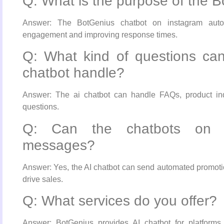
Q: What is the purpose of the 
Answer: The BotGenius chatbot on instagram autom
engagement and improving response times.
Q: What kind of questions ca
chatbot handle?
Answer: The ai chatbot can handle FAQs, product inqu
questions.
Q: Can the chatbots on i
messages?
Answer: Yes, the AI chatbot can send automated promot
drive sales.
Q: What services do you offer?
Answer: BotGenius provides AI chatbot for platform