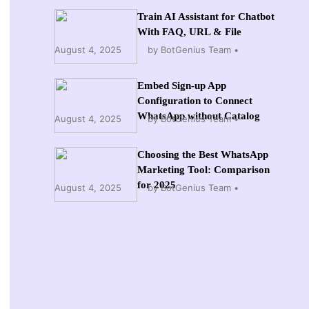
Train AI Assistant for Chatbot
With FAQ, URL & File
August 4, 2025
by BotGenius Team
Embed Sign-up App
Configuration to Connect
WhatsApp without Catalog
August 4, 2025
by BotGenius Team
Choosing the Best WhatsApp
Marketing Tool: Comparison
for 2025
August 4, 2025
by BotGenius Team