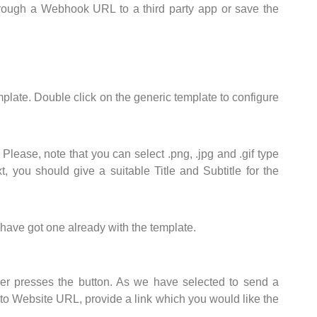
hrough a Webhook URL to a third party app or save the
ate. Double click on the generic template to configure
lease, note that you can select .png, .jpg and .gif type
, you should give a suitable Title and Subtitle for the
have got one already with the template.
r presses the button. As we have selected to send a
 to Website URL, provide a link which you would like the