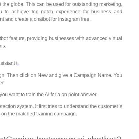
t the globe. This can be used for outstanding marketing,
 to achieve top notch experience for business and
unt and create a chatbot for Instagram free.
tbot feature, providing businesses with advanced virtual
ns.
istant t
.
aign. Then click on New and give a Campaign Name. You
r.
ou want to train the AI for a on point answer.
ection system. It first tries to understand the customer’s
 on the matched training campaign.