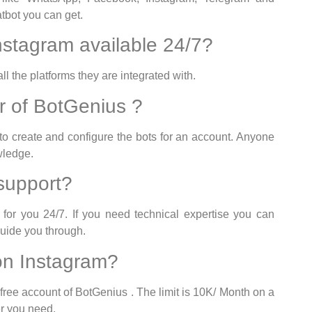
tbot you can get.
instagram available 24/7?
l the platforms they are integrated with.
er of BotGenius ?
 to create and configure the bots for an account. Anyone
wledge.
support?
or you 24/7. If you need technical expertise you can
guide you through.
 on Instagram?
free account of BotGenius . The limit is 10K/ Month on a
r you need.