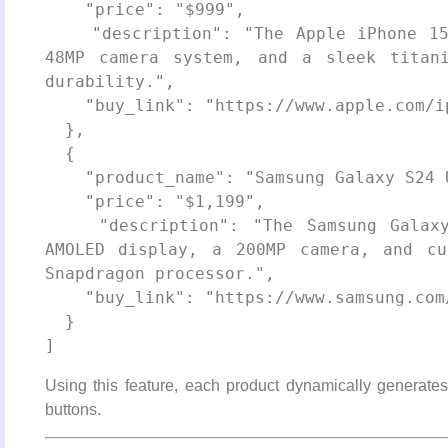
    "price": "$999",

    "description": "The Apple iPhone 15 Pro features a powerful A17 Pro chip, 
48MP camera system, and a sleek titani
durability.",

    "buy_link": "https://www.apple.com/iphone-15-pro/"

  },

  {

    "product_name": "Samsung Galaxy S24 Ultra",

    "price": "$1,199",

    "description": "The Samsung Galaxy S24 Ultra offers a stunning 6.8-inch 
AMOLED display, a 200MP camera, and cu
Snapdragon processor.",

    "buy_link": "https://www.samsung.com/galaxy-s24-ultra/"

  }

Using this feature, each product dynamically generates a
buttons.