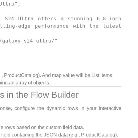
tting-edge performance with the latest 
., ProductCatalog). And map value will be List Items
ng an array of objects.
 in the Flow Builder
onse, configure the dynamic rows in your interactive
 rows based on the custom field data.
ield containing the JSON data (e.g., ProductCatalog).