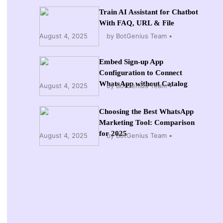
Train AI Assistant for Chatbot
With FAQ, URL & File
August 4, 2025
by BotGenius Team
Embed Sign-up App
Configuration to Connect
WhatsApp without Catalog
August 4, 2025
by BotGenius Team
Choosing the Best WhatsApp
Marketing Tool: Comparison
for 2025
August 4, 2025
by BotGenius Team