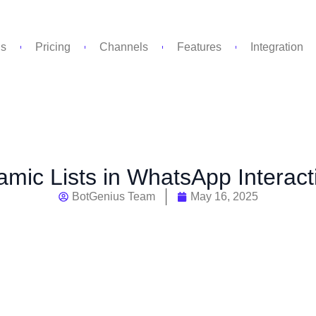
Us
Pricing
Channels
Features
Integration
amic Lists in WhatsApp Interac
BotGenius Team
May 16, 2025