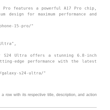
um design for maximum performance and 
tting-edge performance with the latest 
 row with its respective title, description, and action