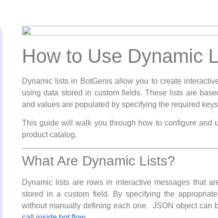
How to Use Dynamic Li
Dynamic lists in BotGenis allow you to create interac
using data stored in custom fields. These lists are base
and values are populated by specifying the required keys 
This guide will walk you through how to configure and u
product catalog.
What Are Dynamic Lists?
Dynamic lists are rows in interactive messages that a
stored in a custom field. By specifying the appropria
without manually defining each one. JSON object can 
call inside bot flow.