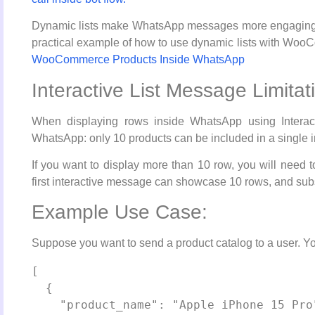
Dynamic lists make WhatsApp messages more engaging by
practical example of how to use dynamic lists with Woo
WooCommerce Products Inside WhatsApp
Interactive List Message Limitat
When displaying rows inside WhatsApp using Interact
WhatsApp: only 10 products can be included in a single 
If you want to display more than 10 row, you will need 
first interactive message can showcase 10 rows, and su
Example Use Case:
Suppose you want to send a product catalog to a user. You
[

  {

    "product_name": "Apple iPhone 15 Pro",
