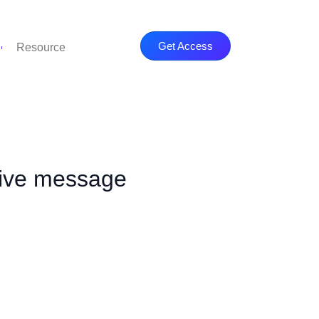
Get Access
Resource
tive message