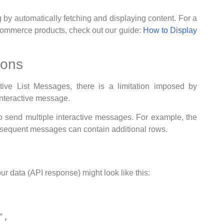
 automatically fetching and displaying content. For a
Commerce products, check out our guide:
How to Display
ions
ive List Messages, there is a limitation imposed by
interactive message.
to send multiple interactive messages. For example, the
bsequent messages can contain additional rows.
r data (API response) might look like this: