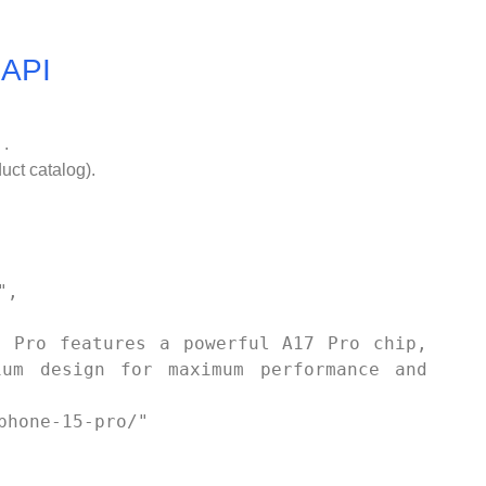
 API
 .
duct catalog).
um design for maximum performance and 