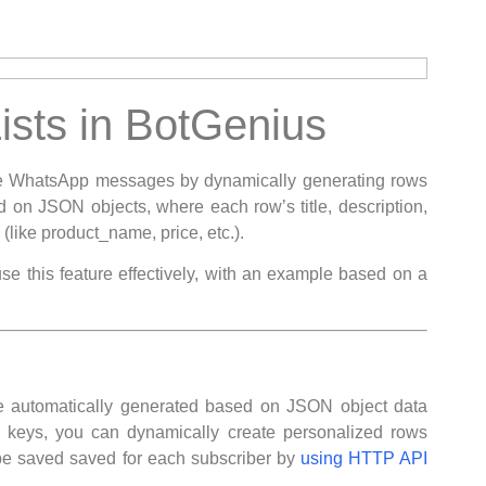
sts in BotGenius
tive WhatsApp messages by dynamically generating rows
d on JSON objects, where each row’s title, description,
(like product_name, price, etc.).
se this feature effectively, with an example based on a
re automatically generated based on JSON object data
te keys, you can dynamically create personalized rows
be saved saved for each subscriber by
using HTTP API