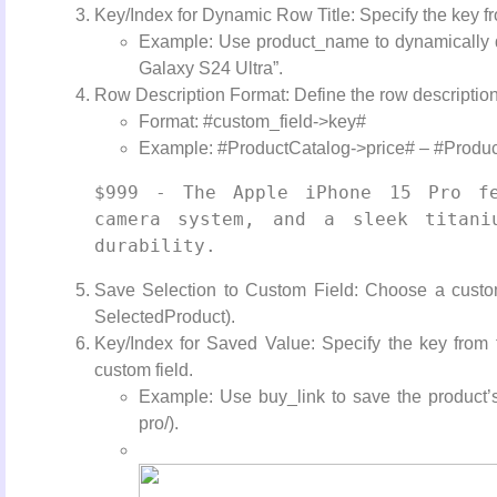
Key/Index for Dynamic Row Title: Specify the key fr
Example: Use product_name to dynamically d
Galaxy S24 Ultra”.
Row Description Format: Define the row description
Format: #custom_field->key#
Example: #ProductCatalog->price# – #Product
$999 - The Apple iPhone 15 Pro fe
camera system, and a sleek titaniu
durability.
Save Selection to Custom Field: Choose a custom 
SelectedProduct).
Key/Index for Saved Value: Specify the key from
custom field.
Example: Use buy_link to save the product’s
pro/).