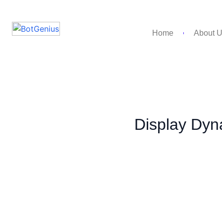
Home
About 
Display Dyn