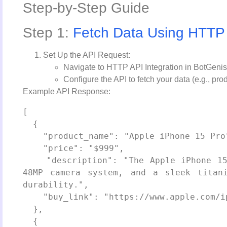
Step-by-Step Guide
Step 1:
Fetch Data Using HTTP
Set Up the API Request:
Navigate to HTTP API Integration in BotGenis
Configure the API to fetch your data (e.g., pro
Example API Response:
[

  {

    "product_name": "Apple iPhone 15 Pro",

    "price": "$999",

    "description": "The Apple iPhone 15 Pro features a powerful A17 Pro chip, 
48MP camera system, and a sleek titani
durability.",

    "buy_link": "https://www.apple.com/iphone-15-pro/"

  },

  {
