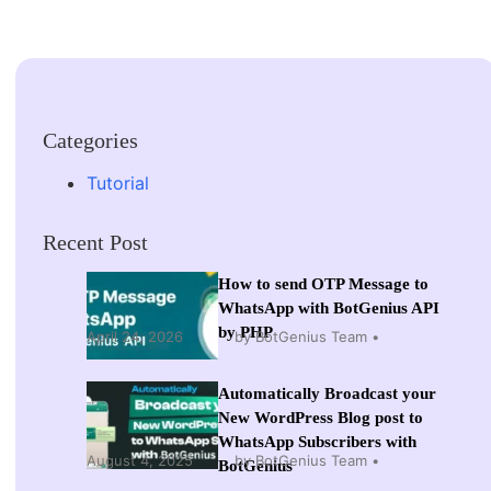
Categories
Tutorial
Recent Post
How to send OTP Message to
WhatsApp with BotGenius API
by PHP
April 24, 2026
by BotGenius Team
Automatically Broadcast your
New WordPress Blog post to
WhatsApp Subscribers with
August 4, 2025
by BotGenius Team
BotGenius