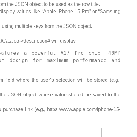
om the JSON object to be used as the row title.
isplay values like “Apple iPhone 15 Pro” or “Samsung
 using multiple keys from the JSON object.
Catalog->description# will display:
atures a powerful A17 Pro chip, 48MP 
m design for maximum performance and 
field where the user’s selection will be stored (e.g.,
 the JSON object whose value should be saved to the
 purchase link (e.g., https://www.apple.com/iphone-15-