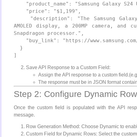
    "product_name": "Samsung Galaxy S24 Ultra",

    "price": "$1,199",

    "description": "The Samsung Galaxy S24 Ultra offers a stunning 6.8-inch 
AMOLED display, a 200MP camera, and cu
Snapdragon processor.",

    "buy_link": "https://www.samsung.com/galaxy-s24-ultra/"

  }

Save API Response to a Custom Field:
Assign the API response to a custom field.(e.g
The response must be in JSON format containi
Step 2: Configure Dynamic Rows
Once the custom field is populated with the API resp
message.
Row Generation Method: Choose Dynamic to enable
Custom Field for Dynamic Rows: Select the custom f